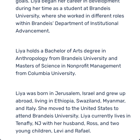
goals. Liya began her career in development
during her time as a student at Brandeis
University, where she worked in different roles
within Brandeis’ Department of Institutional
Advancement.
Liya holds a Bachelor of Arts degree in
Anthropology from Brandeis University and
Masters of Science in Nonprofit Management
from Columbia University.
Liya was born in Jerusalem, Israel and grew up
abroad, living in Ethiopia, Swaziland, Myanmar,
and Italy. She moved to the United States to
attend Brandeis University. Liya currently lives in
Tenafly, NJ with her husband, Ross, and two
young children, Levi and Rafael.