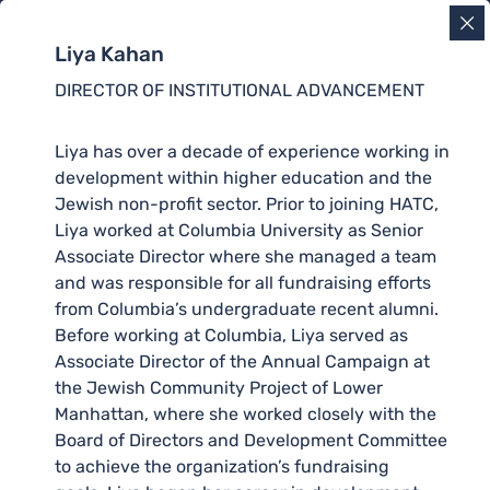
Liya Kahan
DIRECTOR OF INSTITUTIONAL ADVANCEMENT
Liya has over a decade of experience working in
development within higher education and the
Jewish non-profit sector. Prior to joining HATC,
Liya worked at Columbia University as Senior
Associate Director where she managed a team
and was responsible for all fundraising efforts
from Columbia’s undergraduate recent alumni.
Before working at Columbia, Liya served as
Associate Director of the Annual Campaign at
the Jewish Community Project of Lower
Manhattan, where she worked closely with the
Board of Directors and Development Committee
to achieve the organization’s fundraising