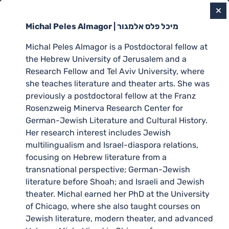
Michal Peles Almagor | מיכל פלס אלמגור
Michal Peles Almagor is a Postdoctoral fellow at
the Hebrew University of Jerusalem and a
Research Fellow and Tel Aviv University, where
she teaches literature and theater arts. She was
previously a postdoctoral fellow at the Franz
Rosenzweig Minerva Research Center for
German-Jewish Literature and Cultural History.
Her research interest includes Jewish
multilingualism and Israel-diaspora relations,
focusing on Hebrew literature from a
transnational perspective; German-Jewish
literature before Shoah; and Israeli and Jewish
theater. Michal earned her PhD at the University
of Chicago, where she also taught courses on
Jewish literature, modern theater, and advanced