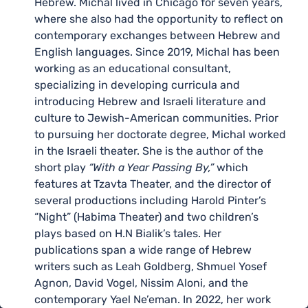
Hebrew. Michal lived in Chicago for seven years,
where she also had the opportunity to reflect on
contemporary exchanges between Hebrew and
English languages. Since 2019, Michal has been
working as an educational consultant,
specializing in developing curricula and
introducing Hebrew and Israeli literature and
culture to Jewish-American communities. Prior
to pursuing her doctorate degree, Michal worked
in the Israeli theater. She is the author of the
short play
“With a Year Passing By,”
which
features at Tzavta Theater, and the director of
several productions including Harold Pinter’s
“Night” (Habima Theater) and two children’s
plays based on H.N Bialik’s tales. Her
publications span a wide range of Hebrew
writers such as Leah Goldberg, Shmuel Yosef
Agnon, David Vogel, Nissim Aloni, and the
contemporary Yael Ne’eman. In 2022, her work