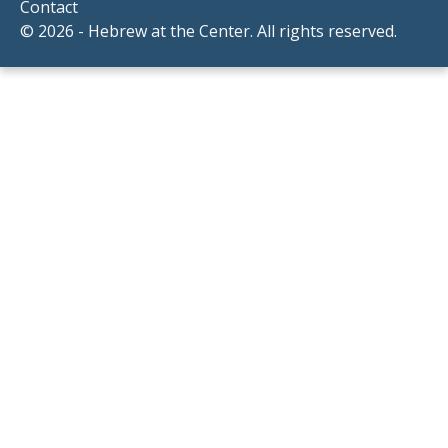
Contact
© 2026 - Hebrew at the Center. All rights reserved.