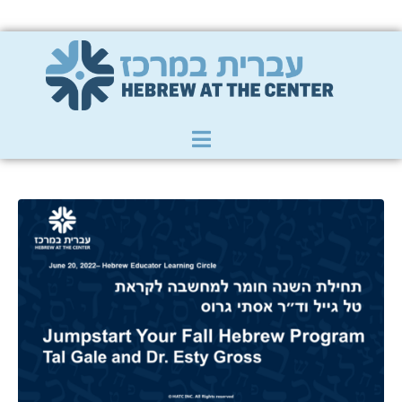
Member Zone
|
Donate
|
Contact Us