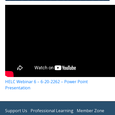
HELC Webinar 6 – 6-20-2262 – Power Point
Presentation
Support Us
Professional Learning
Member Zone