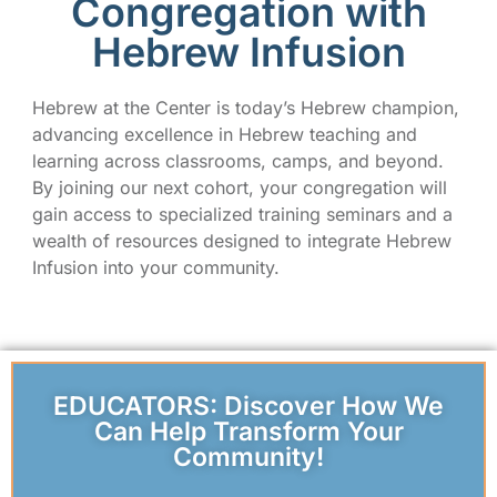
Congregation with
Hebrew Infusion
Hebrew at the Center is today’s Hebrew champion,
advancing excellence in Hebrew teaching and
learning across classrooms, camps, and beyond.
By joining our next cohort, your congregation will
gain access to specialized training seminars and a
wealth of resources designed to integrate Hebrew
Infusion into your community.
EDUCATORS: Discover How We
Can Help Transform Your
Community!