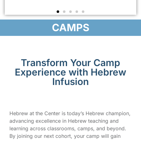
CAMPS
Transform Your Camp
Experience with Hebrew
Infusion
Hebrew at the Center is today’s Hebrew champion,
advancing excellence in Hebrew teaching and
learning across classrooms, camps, and beyond.
By joining our next cohort, your camp will gain