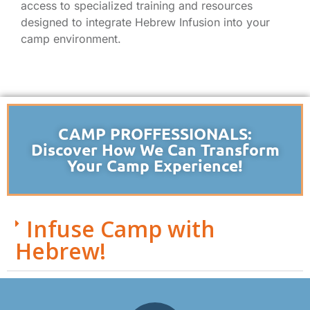
access to specialized training and resources
designed to integrate Hebrew Infusion into your
camp environment.
CAMP PROFFESSIONALS:
Discover How We Can Transform
Your Camp Experience!
Infuse Camp with
Hebrew!
Todd Sukol