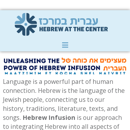
Member Zone
|
Donate
|
Contact Us
Language is a powerful part of human
connection. Hebrew is the language of the
Jewish people, connecting us to our
history, traditions, literature, texts, and
songs.
Hebrew Infusion
is our approach
to integrating Hebrew into all aspects of