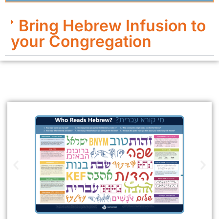
Bring Hebrew Infusion to
your Congregation