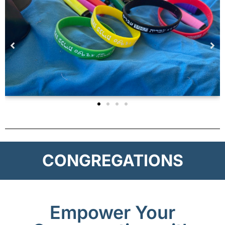
CONGREGATIONS
Empower Your