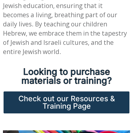
Jewish education, ensuring that it
becomes a living, breathing part of our
daily lives. By teaching our children
Hebrew, we embrace them in the tapestry
of Jewish and Israeli cultures, and the
entire Jewish world.
Looking to purchase
materials or training?
Check out our Resources &
Training Page