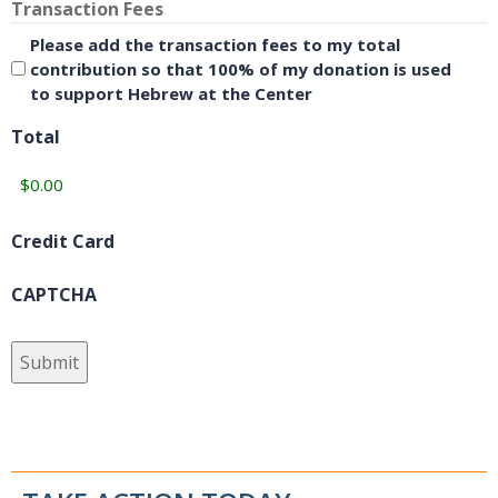
Transaction Fees
Please add the transaction fees to my total
contribution so that 100% of my donation is used
to support Hebrew at the Center
Total
Credit Card
CAPTCHA