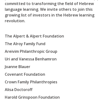
committed to transforming the field of Hebrew
language learning. We invite others to join this
growing list of investors in the Hebrew learning
revolution.
The Alpert & Alpert Foundation
The Alroy Family Fund
Areivim Philanthropic Group
Uri and Vanessa Benhamron
Joanne Blauer
Covenant Foundation
Crown Family Philanthropies
Alisa Doctoroff
Harold Grinspoon Foundation