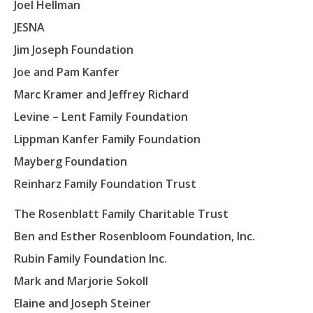
Joel Hellman
JESNA
Jim Joseph Foundation
Joe and Pam Kanfer
Marc Kramer and Jeffrey Richard
Levine – Lent Family Foundation
Lippman Kanfer Family Foundation
Mayberg Foundation
Reinharz Family Foundation Trust
The Rosenblatt Family Charitable Trust
Ben and Esther Rosenbloom Foundation, Inc.
Todd Sukol
Daniel Serfaty
Rubin Family Foundation Inc.
Director
Director
Adina Kanefield
Mark and Marjorie Sokoll
Sanford “Sandy” Cardin
Director
Neil Kuttner
Arnee Winshall
Elaine and Joseph Steiner
Director
Todd Sukol has worked in and aroun