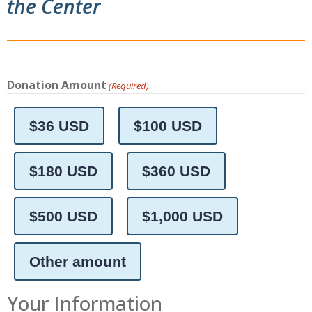
the Center
Donation Amount
(Required)
$36 USD
$100 USD
$180 USD
$360 USD
$500 USD
$1,000 USD
Other amount
Your Information