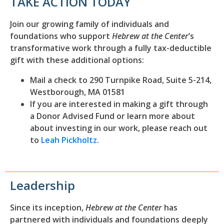
TAKE ACTION TODAY
Join our growing family of individuals and
foundations who support
Hebrew at the Center
’s
transformative work through a fully tax-deductible
gift with these additional options:
Mail a check to 290 Turnpike Road, Suite 5-214,
Westborough, MA 01581
If you are interested in making a gift through
a Donor Advised Fund or learn more about
about investing in our work, please reach out
to
Leah Pickholtz
.
Leadership
Since its inception,
Hebrew at the Center
has
partnered with individuals and foundations deeply