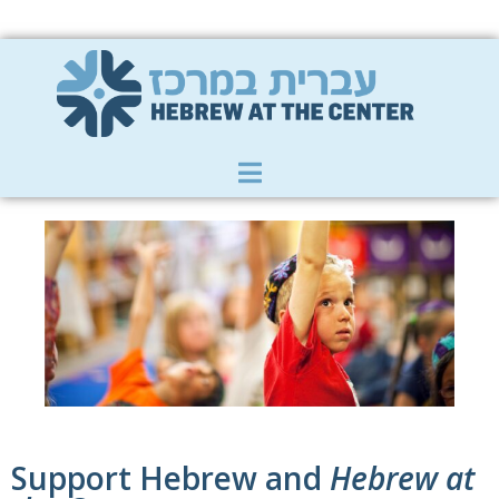
Member Zone
|
Donate
|
Contact Us
Support Hebrew and
Hebrew at