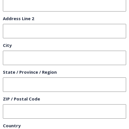
Address Line 2
City
State / Province / Region
ZIP / Postal Code
Country