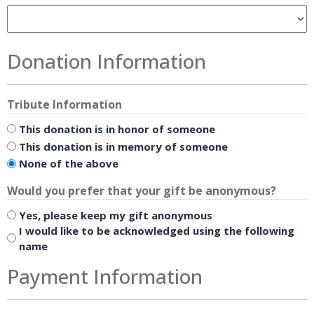
Donation Information
Tribute Information
This donation is in honor of someone
This donation is in memory of someone
None of the above
Would you prefer that your gift be anonymous?
Yes, please keep my gift anonymous
I would like to be acknowledged using the following
name
Payment Information