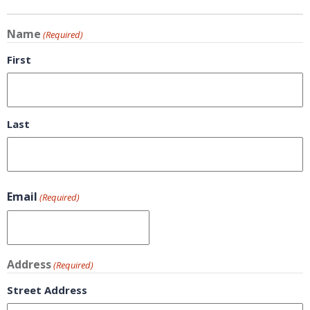
Name
(Required)
First
Last
Email
(Required)
Address
(Required)
Street Address