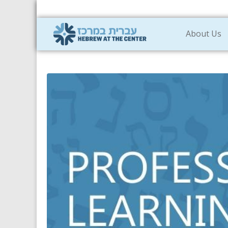
About Us