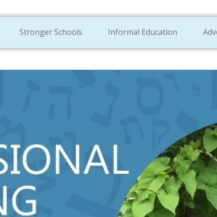
Stronger Schools
Informal Education
Adv