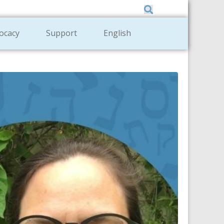
Member Zone
|
Donate
|
Contact Us
ocacy
Support
English