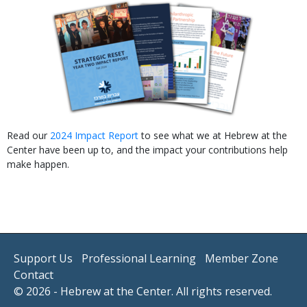
Read our
2024 Impact Report
to see what we at Hebrew at the
Center have been up to, and the impact your contributions help
make happen.
Support Us
Professional Learning
Member Zone
Contact
© 2026 - Hebrew at the Center. All rights reserved.