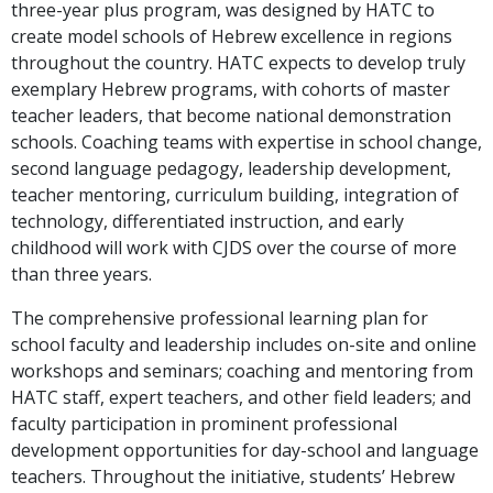
three-year plus program, was designed by HATC to
create model schools of Hebrew excellence in regions
throughout the country. HATC expects to develop truly
exemplary Hebrew programs, with cohorts of master
teacher leaders, that become national demonstration
schools. Coaching teams with expertise in school change,
second language pedagogy, leadership development,
teacher mentoring, curriculum building, integration of
technology, differentiated instruction, and early
childhood will work with CJDS over the course of more
than three years.
The comprehensive professional learning plan for
school faculty and leadership includes on-site and online
workshops and seminars; coaching and mentoring from
HATC staff, expert teachers, and other field leaders; and
faculty participation in prominent professional
development opportunities for day-school and language
teachers. Throughout the initiative, students’ Hebrew