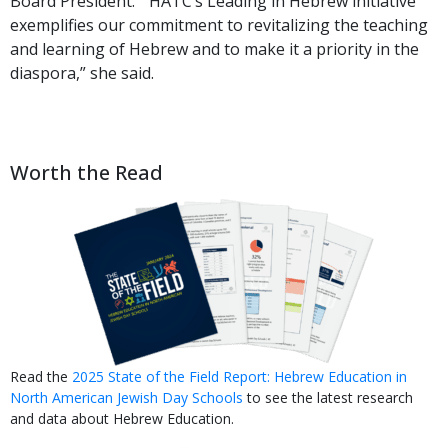
Board President. “HATC’s Leading in Hebrew initiative
exemplifies our commitment to revitalizing the teaching
and learning of Hebrew and to make it a priority in the
diaspora,” she said.
Worth the Read
Read the
2025 State of the Field Report: Hebrew Education in
North American Jewish Day Schools
to see the latest research
and data about Hebrew Education.