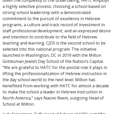
Given the complexity of the undertaking, HATC employs
a highly selective process, choosing a school based on
strong school leadership with a demonstrated
commitment to the pursuit of excellence in Hebrew
programs, a culture and track record of investment in
staff professional development, and an expressed desire
and intention to contribute to the field of Hebrew
teaching and learning. CJDS is the second school to be
selected into this national program. The initiative
launched in Washington, DC in 2019 with the Milton
Gottesman Jewish Day School of the Nation’s Capital.
“We are grateful to HATC for the pivotal role it plays in
lifting the professionalization of Hebrew instruction in
the day school world to the next level. Milton has
benefitted from working with HATC for almost a decade
to make the school a leader in Hebrew instruction in
North America,” says Naomi Reem, outgoing Head of
School at Milton.