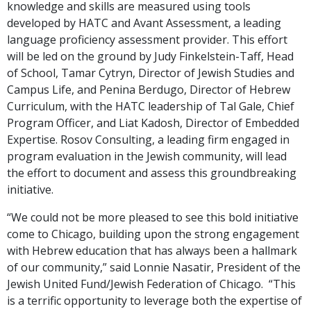
knowledge and skills are measured using tools
developed by HATC and Avant Assessment, a leading
language proficiency assessment provider. This effort
will be led on the ground by Judy Finkelstein-Taff, Head
of School, Tamar Cytryn, Director of Jewish Studies and
Campus Life, and Penina Berdugo, Director of Hebrew
Curriculum, with the HATC leadership of Tal Gale, Chief
Program Officer, and Liat Kadosh, Director of Embedded
Expertise. Rosov Consulting, a leading firm engaged in
program evaluation in the Jewish community, will lead
the effort to document and assess this groundbreaking
initiative.
“We could not be more pleased to see this bold initiative
come to Chicago, building upon the strong engagement
with Hebrew education that has always been a hallmark
of our community,” said Lonnie Nasatir, President of the
Jewish United Fund/Jewish Federation of Chicago. “This
is a terrific opportunity to leverage both the expertise of