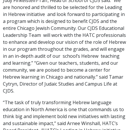
Judy Finkelstein-Taff, Head of School of CJDS said: “We
are honored and thrilled to be selected for the Leading
in Hebrew initiative and look forward to participating in
a program which is designed to benefit CJDS and the
entire Chicago Jewish Community. Our CJDS Educational
Leadership Team will work with the HATC professionals
to enhance and develop our vision of the role of Hebrew
in our program throughout the grades, and will engage
in an in-depth audit of our school’s Hebrew teaching
and learning.”
“Given our teachers, students, and our
community, we are poised to become a center for
Hebrew learning in Chicago and nationally.” said Tamar
Cytryn, Director of Judaic Studies and Campus Life at
CJDS.
“The task of truly transforming Hebrew language
education in North America is one that commands us to
think big and implement bold new initiatives with lasting
and sustainable impact,” said Arnee Winshall, HATC’s