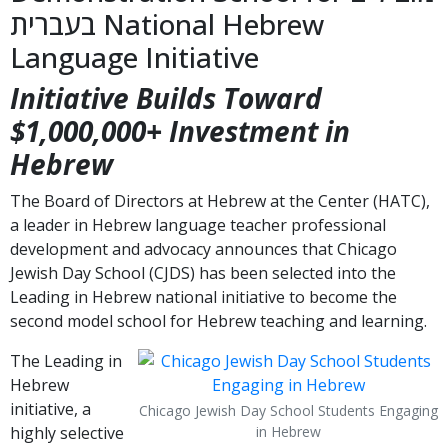
בעברית National Hebrew
Language Initiative
Initiative Builds Toward
$1,000,000+ Investment in
Hebrew
The Board of Directors at Hebrew at the Center (HATC),
a leader in Hebrew language teacher professional
development and advocacy announces that Chicago
Jewish Day School (CJDS) has been selected into the
Leading in Hebrew national initiative to become the
second model school for Hebrew teaching and learning.
The Leading in
Hebrew
initiative, a
Chicago Jewish Day School Students Engaging
highly selective
in Hebrew