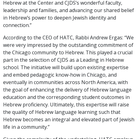
Hebrew at the Center and CJDS’s wonderful faculty,
leadership and families, and advancing our shared belief
in Hebrew’s power to deepen Jewish identity and
connection.”
According to the CEO of HATC, Rabbi Andrew Ergas: “We
were very impressed by the outstanding commitment of
the Chicago community to Hebrew. This played a crucial
part in the selection of CJDS as a Leading in Hebrew
school. The initiative will build upon existing expertise
and embed pedagogic know-how in Chicago, and
eventually in communities across North America, with
the goal of enhancing the delivery of Hebrew language
education and the corresponding student outcomes in
Hebrew proficiency. Ultimately, this expertise will raise
the quality of Hebrew language learning such that
Hebrew becomes an integral and elevated part of Jewish
life in a community.”