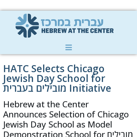
Member Zone
|
Donate
|
Contact Us
HATC Selects Chicago
Jewish Day School for
מובילים בעברית Initiative
Hebrew at the Center
Announces Selection of Chicago
Jewish Day School as Model
Demonstration School for מובילים