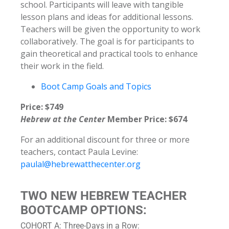
school. Participants will leave with tangible
lesson plans and ideas for additional lessons.
Teachers will be given the opportunity to work
collaboratively. The goal is for participants to
gain theoretical and practical tools to enhance
their work in the field.
Boot Camp Goals and Topics
Price: $749
Hebrew at the Center
Member Price: $674
For an additional discount for three or more
teachers, contact Paula Levine:
paulal@hebrewatthecenter.org
TWO NEW HEBREW TEACHER
BOOTCAMP OPTIONS:
COHORT A: Three-Days in a Row: