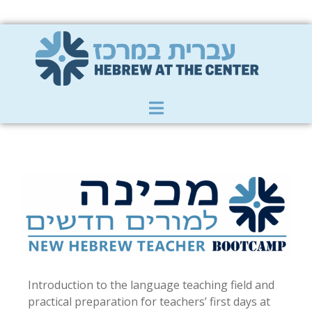
Member Zone
|
Donate
|
Contact Us
Introduction to the language teaching field and
practical preparation for teachers’ first days at