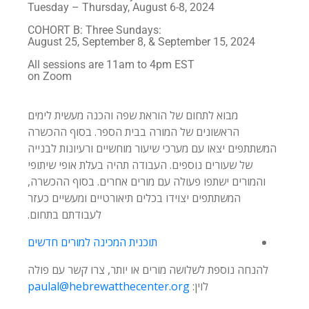
Tuesday – Thursday, August 6-8, 2024
COHORT B: Three Sundays:
August 25, September 8, & September 15, 2024
All sessions are 11am to 4pm EST
on Zoom
מבוא לתחום של הוראת שפה והכנה מעשית לימים
הראשונים של המורה בבית הספר. בסוף ההכשרה
המשתתפים יצאו עם מערכי שיעור מוחשיים ורעיונות לבנייה
של שעורים נוספים. העבודה תהיה בעלת אופי שיתופי
והמורים ישתפו פעולה עם מורים אחרים. בסוף ההכשרה,
המשתתפים יצוידו בכלים תיאורטיים ומעשיים כעזר
לעבודתם בתחום.
תוכנית המכינה למורים חדשים
להנחה נוספת לשלושה מורים או יותר, צרו קשר עם פולה
paulal@hebrewatthecenter.org
לוין: