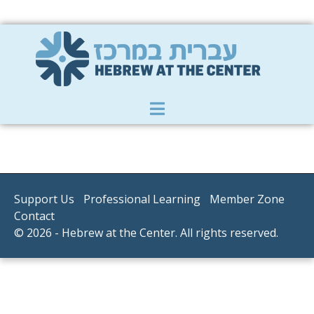
Member Zone
|
Donate
|
Contact Us
Support Us
Professional Learning
Member Zone
Contact
© 2026 - Hebrew at the Center. All rights reserved.