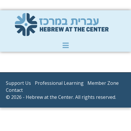
Member Zone
|
Donate
|
Contact Us
Support Us
Professional Learning
Member Zone
Contact
© 2026 - Hebrew at the Center. All rights reserved.