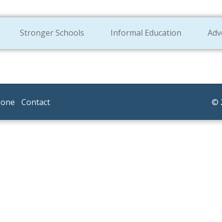
Stronger Schools
Informal Education
Adv
Zone
Contact
© 