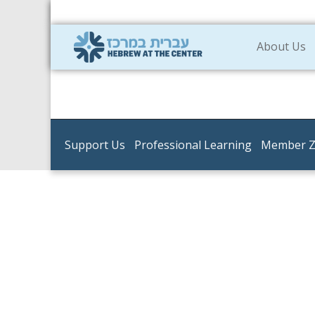
About Us
Support Us
Professional Learning
Member 