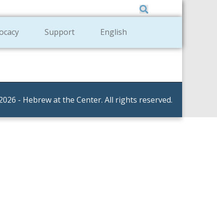
Member Zone
|
Donate
|
Contact Us
ocacy
Support
English
2026 - Hebrew at the Center. All rights reserved.