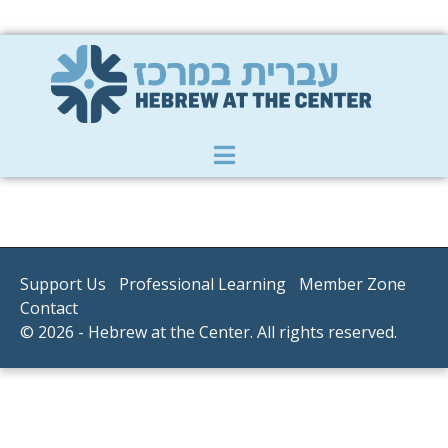
Member Zone
|
Donate
|
Contact Us
Support Us
Professional Learning
Member Zone
Contact
© 2026 - Hebrew at the Center. All rights reserved.