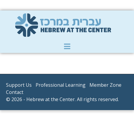
Member Zone
|
Donate
|
Contact Us
Support Us
Professional Learning
Member Zone
Contact
© 2026 - Hebrew at the Center. All rights reserved.