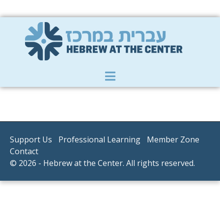
Member Zone
|
Donate
|
Contact Us
Support Us
Professional Learning
Member Zone
Contact
© 2026 - Hebrew at the Center. All rights reserved.