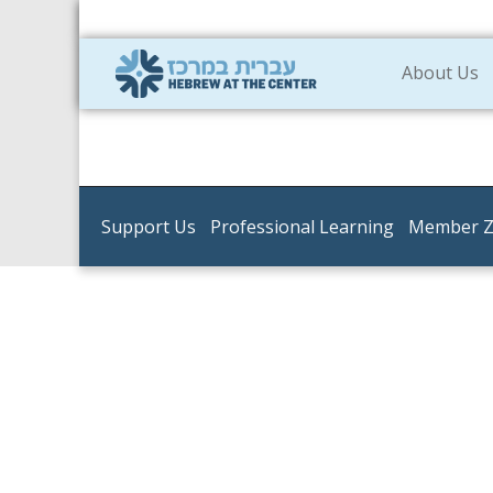
About Us
Support Us
Professional Learning
Member 