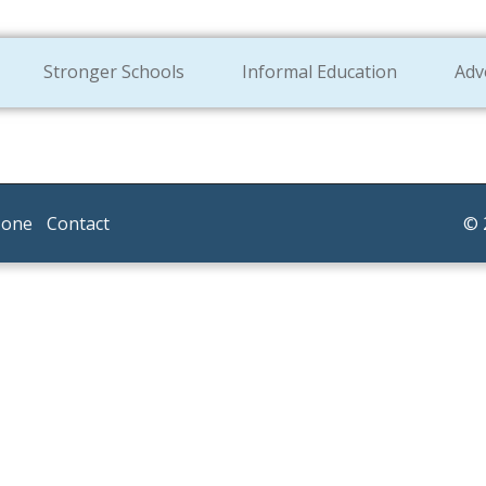
Stronger Schools
Informal Education
Adv
Zone
Contact
© 