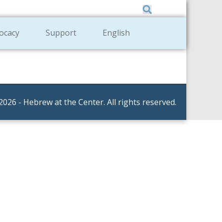
Member Zone
|
Donate
|
Contact Us
ocacy
Support
English
2026 - Hebrew at the Center. All rights reserved.