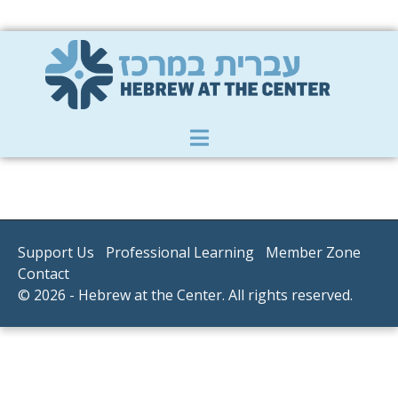
Member Zone
|
Donate
|
Contact Us
Support Us
Professional Learning
Member Zone
Contact
© 2026 - Hebrew at the Center. All rights reserved.