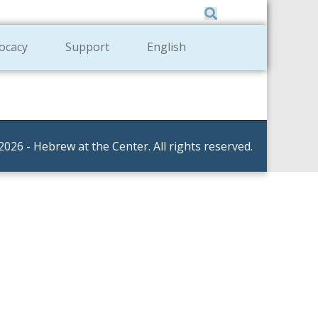
Member Zone
|
Donate
|
Contact Us
ocacy
Support
English
2026 - Hebrew at the Center. All rights reserved.