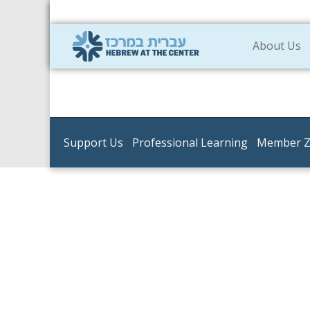
About Us
Support Us
Professional Learning
Member 