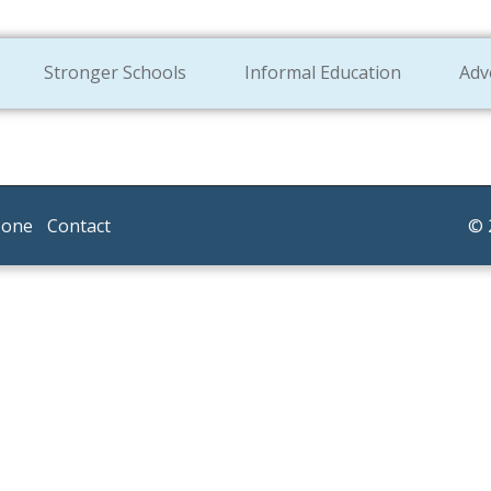
Stronger Schools
Informal Education
Adv
Zone
Contact
© 