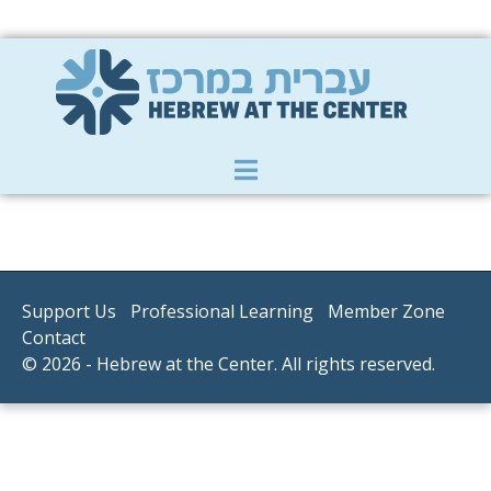
Member Zone
|
Donate
|
Contact Us
Support Us
Professional Learning
Member Zone
Contact
© 2026 - Hebrew at the Center. All rights reserved.