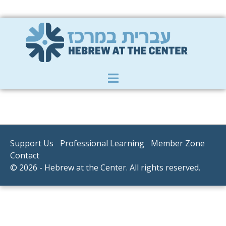
Member Zone
|
Donate
|
Contact Us
Support Us
Professional Learning
Member Zone
Contact
© 2026 - Hebrew at the Center. All rights reserved.