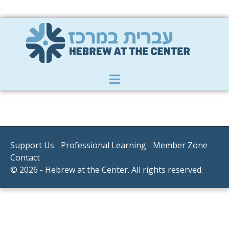
Member Zone
|
Donate
|
Contact Us
Support Us
Professional Learning
Member Zone
Contact
© 2026 - Hebrew at the Center. All rights reserved.