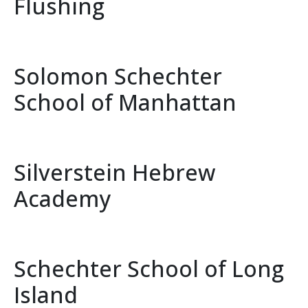
Flushing
Solomon Schechter
School of Manhattan
Silverstein Hebrew
Academy
Schechter School of Long
Island