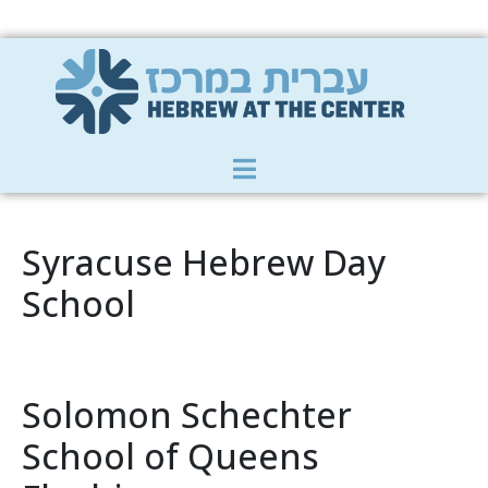
Member Zone
|
Donate
|
Contact Us
Syracuse Hebrew Day
School
Solomon Schechter
School of Queens