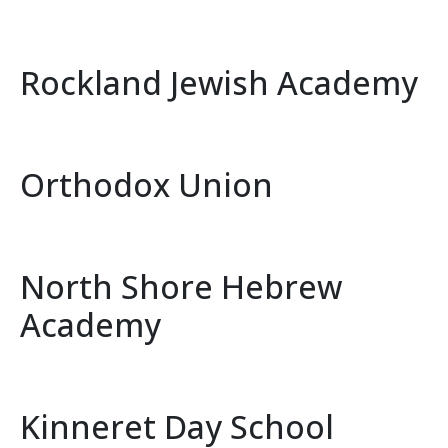
Rockland Jewish Academy
Orthodox Union
North Shore Hebrew
Academy
Kinneret Day School