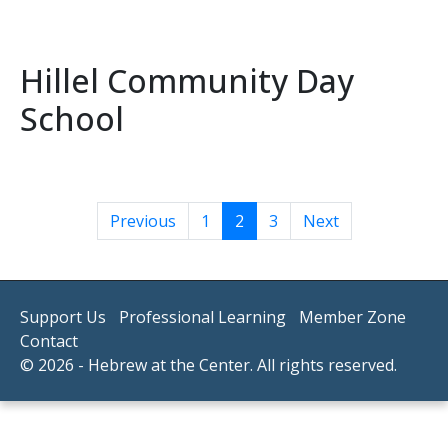
Hillel Community Day
School
Previous
1
2
3
Next
Support Us
Professional Learning
Member Zone
Contact
© 2026 - Hebrew at the Center. All rights reserved.