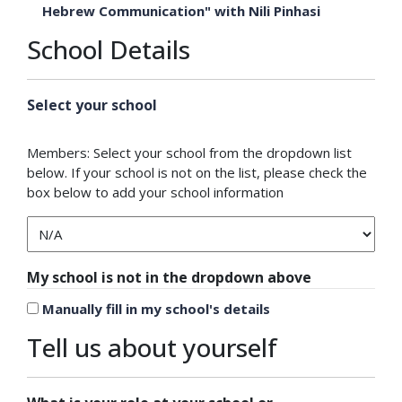
Hebrew Communication" with Nili Pinhasi
School Details
Select your school
Members: Select your school from the dropdown list
below. If your school is not on the list, please check the
box below to add your school information
My school is not in the dropdown above
Manually fill in my school's details
Tell us about yourself