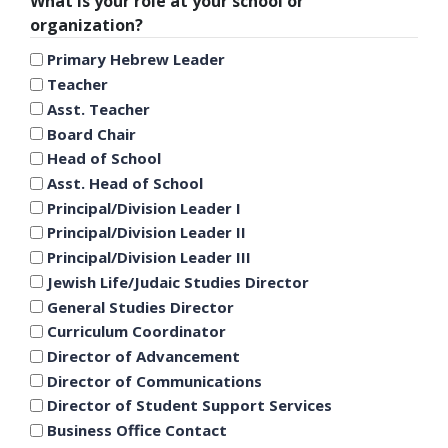
What is your role at your school or
organization?
Primary Hebrew Leader
Teacher
Asst. Teacher
Board Chair
Head of School
Asst. Head of School
Principal/Division Leader I
Principal/Division Leader II
Principal/Division Leader III
Jewish Life/Judaic Studies Director
General Studies Director
Curriculum Coordinator
Director of Advancement
Director of Communications
Director of Student Support Services
Business Office Contact