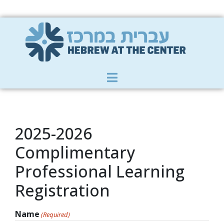
Member Zone
|
Donate
|
Contact Us
2025-2026
Complimentary
Professional Learning
Registration
Name
(Required)