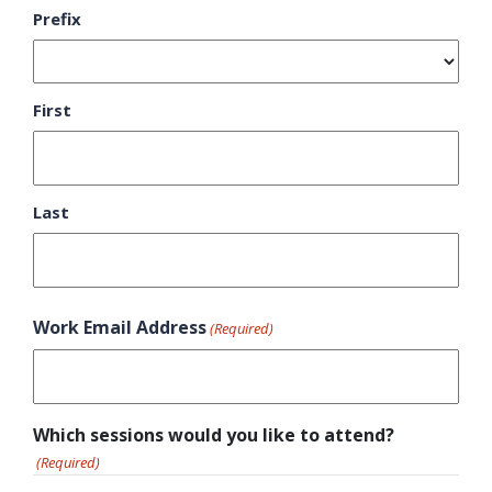
Prefix
First
Last
Work Email Address
(Required)
Which sessions would you like to attend?
(Required)