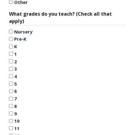
Other
What grades do you teach? (Check all that
apply)
Nursery
Pre-K
K
1
2
3
4
5
6
7
8
9
10
11