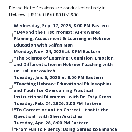
Please Note: Sessions are conducted entirely in
Hebrew | המפגשים מתנהלים בעברית
Wednesday, Sep. 17, 2025, 8:00 PM Eastern
" Beyond the First Prompt: AI-Powered
Planning, Assessment & Learning in Hebrew
Education with Saifan Man
Monday, Nov. 24, 2025 at 8 PM Eastern
"The Science of Learning: Cognition, Emotion,
and Differentiation in Hebrew Teaching with
Dr. Tali Berkovitch
Tuesday, Jan. 6, 2026 at 8:00 PM Eastern
"Teaching Hebrew: Educational Philosophies
and Tools for Overcoming Practical
Instructional Dilemmas" with Dr. Esty Gross
Tuesday, Feb. 24, 2026, 8:00 PM Eastern
"To Correct or not to Correct - that is the
Question!" with Sheri Arotchas
Tuesday, Apr. 28, 8:00 PM Eastern
"From Fun to Fluency: Using Games to Enhance