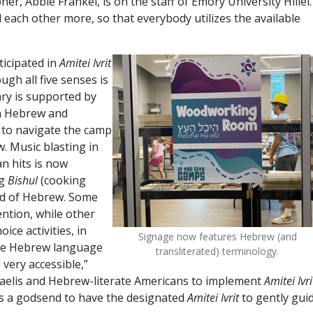
r, Abbie Frankel, is on the staff of Emory University Hillel.
each other more, so that everybody utilizes the available
ticipated in
Amitei Ivrit
gh all five senses is
ry is supported by
in Hebrew and
d to navigate the camp
w. Music blasting in
n hits is now
ng
Bishul
(cooking
nd of Hebrew. Some
ntion, while other
ice activities, in
Signage now features Hebrew (and
The Hebrew language
transliterated) terminology.
 very accessible,”
Israelis and Hebrew-literate Americans to implement
Amitei Ivri
 is a godsend to have the designated
Amitei Ivrit
to gently gui