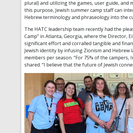
plural) and utilizing the games, user guide, and
this purpose, Jewish summer camp staff can inten
Hebrew terminology and phraseology into the cu
The HATC leadership team recently had the pleasu
Camp” in Atlanta, Georgia, where the Director, Ei
significant effort and corralled tangible and fina
Jewish identity by infusing Zionism and Hebrew l
members per season. “For 75% of the campers, In
shared. “I believe that the future of Jewish conne