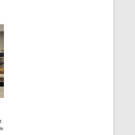
t
.
de