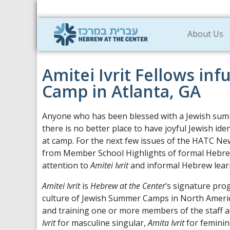
About Us
Amitei Ivrit Fellows inf
Camp in Atlanta, GA
Anyone who has been blessed with a Jewish su
there is no better place to have joyful Jewish ide
at camp. For the next few issues of the HATC New
from Member School Highlights of formal Hebrew
attention to
Amitei Ivrit
and informal Hebrew lear
Amitei Ivrit
is
Hebrew at the Center
’s signature pr
culture of Jewish Summer Camps in North Ameri
and training one or more members of the staff as
Ivrit
for masculine singular,
Amita Ivrit
for feminin