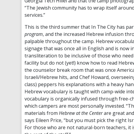
Georgia Tech Hillel and that the camp photographe
“The Jewish community has to wrap itself around 
services.”
This is the third summer that In The City has par
program
, and the increased Hebrew infusion throu
palpable throughout the camp. Hebrew vocabula
signage that was once all in English and is now 
transliteration to be inclusive of those who nee
facility but do not (yet!) know how to read Hebre
the counselor break room that was once America
Israeli/Hebrew hits, and Chef Howard, overseei
class) peppers his explanations with a heavy ha
Hebrew vocabulary is taught with camp-wide inte
vocabulary is organically infused through free-cho
which campers are most personally invested. “
materials from
Hebrew at the Center
are great and
says Eileen Price, “but you must pick the right 
For those who are not natural-born teachers, it