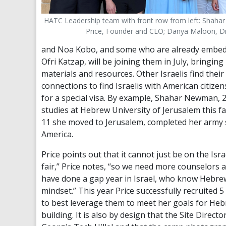
HATC Leadership team with front row from left: Shahar
Price, Founder and CEO; Danya Maloon, Di
and Noa Kobo, and some who are already embedde
Ofri Katzap, will be joining them in July, bring
materials and resources. Other Israelis find the
connections to find Israelis with American citi
for a special visa. By example, Shahar Newman, 
studies at Hebrew University of Jerusalem this fa
11 she moved to Jerusalem, completed her army s
America.
Price points out that it cannot just be on the Isra
fair,” Price notes, “so we need more counselor
have done a gap year in Israel, who know Hebrew 
mindset.” This year Price successfully recruited 
to best leverage them to meet her goals for Hebr
building. It is also by design that the Site Direc