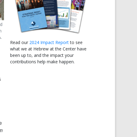
nd
n
.
Read our
2024 Impact Report
to see
what we at Hebrew at the Center have
been up to, and the impact your
contributions help make happen.
s
e
im