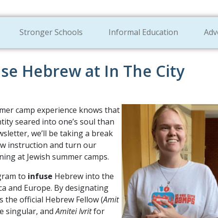
Stronger Schools
Informal Education
Adv
use Hebrew at In The City
mmer camp experience knows that
ntity seared into one’s soul than
sletter, we’ll be taking a break
 instruction and turn our
ning at Jewish summer camps.
ogram to
infuse
Hebrew into the
ca and Europe. By designating
 the official Hebrew Fellow (
Amit
e singular, and
Amitei Ivrit
for