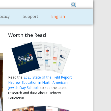
Member Zone
|
Donate
|
Contact Us
ocacy
Support
English
Worth the Read
Read the
2025 State of the Field Report:
Hebrew Education in North American
Jewish Day Schools
to see the latest
research and data about Hebrew
Education.