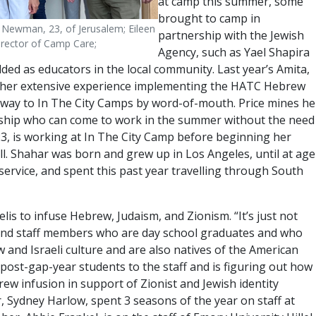
at camp this summer, some
brought to camp in
 Newman, 23, of Jerusalem; Eileen
partnership with the Jewish
rector of Camp Care;
Agency, such as Yael Shapira
d as educators in the local community. Last year’s Amita,
ing her extensive experience implementing the HATC Hebrew
ir way to In The City Camps by word-of-mouth. Price mines he
zenship who can come to work in the summer without the need
23, is working at In The City Camp before beginning her
ll. Shahar was born and grew up in Los Angeles, until at age
ervice, and spent this past year travelling through South
elis to infuse Hebrew, Judaism, and Zionism. “It’s just not
s and staff members who are day school graduates and who
and Israeli culture and are also natives of the American
5 post-gap-year students to the staff and is figuring out how
ew infusion in support of Zionist and Jewish identity
tor, Sydney Harlow, spent 3 seasons of the year on staff at