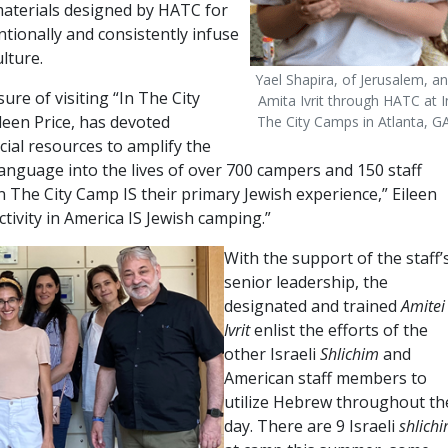
 materials designed by HATC for
tionally and consistently infuse
lture.
Yael Shapira, of Jerusalem, a
re of visiting “In The City
Amita Ivrit through HATC at I
leen Price, has devoted
The City Camps in Atlanta, GA
ncial resources to amplify the
anguage into the lives of over 700 campers and 150 staff
 The City Camp IS their primary Jewish experience,” Eileen
ctivity in America IS Jewish camping.”
With the support of the staff’
senior leadership, the
designated and trained
Amitei
Ivrit
enlist the efforts of the
other Israeli
Shlichim
and
American staff members to
utilize Hebrew throughout th
day. There are 9 Israeli
shlich