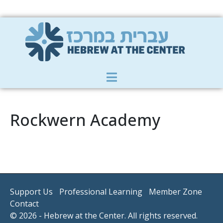
Member Zone
|
Donate
|
Contact Us
Rockwern Academy
Support Us
Professional Learning
Member Zone
Contact
© 2026 - Hebrew at the Center. All rights reserved.