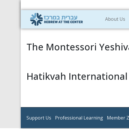
About Us
The Montessori Yeshiv
Hatikvah Internationa
Support Us
Professional Learning
Member 