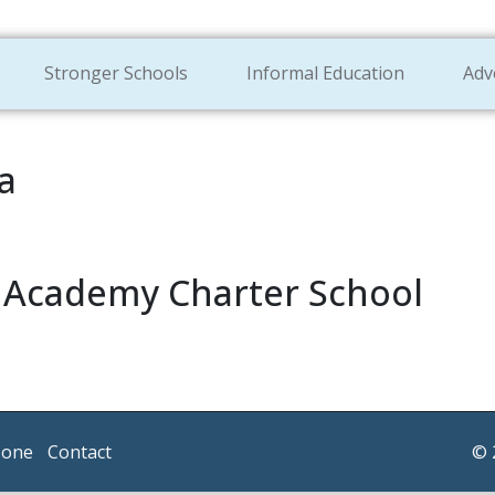
Stronger Schools
Informal Education
Adv
a
l Academy Charter School
Zone
Contact
© 