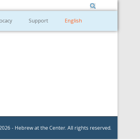
Member Zone
|
Donate
|
Contact Us
ocacy
Support
English
2026 - Hebrew at the Center. All rights reserved.