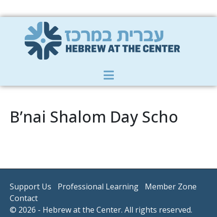
Member Zone
|
Donate
|
Contact Us
B’nai Shalom Day Scho
Support Us
Professional Learning
Member Zone
Contact
© 2026 - Hebrew at the Center. All rights reserved.