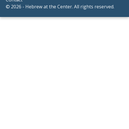
© 2026 - Hebrew at the Center. All rights reserved.