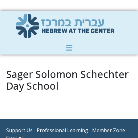
Member Zone
|
Donate
|
Contact Us
Sager Solomon Schechter
Day School
Support Us
Professional Learning
Member Zone
Contact