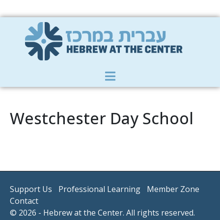
Member Zone
|
Donate
|
Contact Us
Westchester Day School
Support Us
Professional Learning
Member Zone
Contact
© 2026 - Hebrew at the Center. All rights reserved.