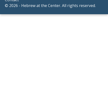
© 2026 - Hebrew at the Center. All rights reserved.