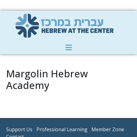
Member Zone
|
Donate
|
Contact Us
Margolin Hebrew
Academy
Support Us
Professional Learning
Member Zone
Contact