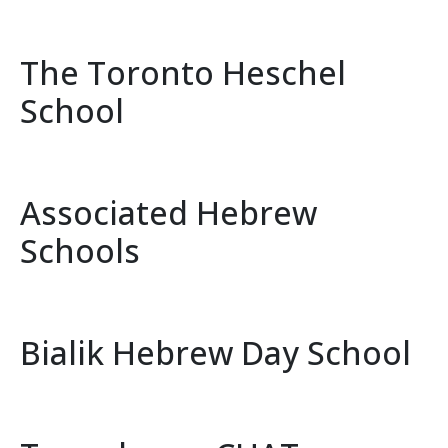
The Toronto Heschel
School
Associated Hebrew
Schools
Bialik Hebrew Day School