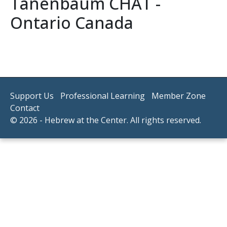
Tanenbaum CHAT -
Ontario Canada
Support Us
Professional Learning
Member Zone
Contact
© 2026 - Hebrew at the Center. All rights reserved.