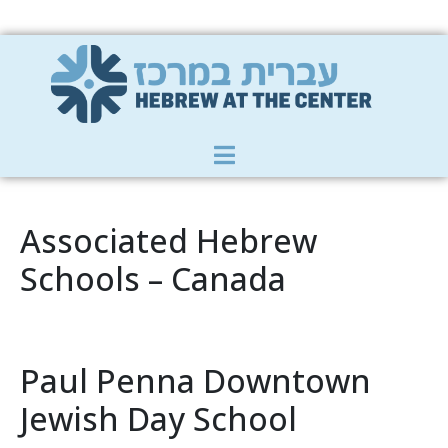
Member Zone
|
Donate
|
Contact Us
Associated Hebrew
Schools – Canada
Paul Penna Downtown
Jewish Day School