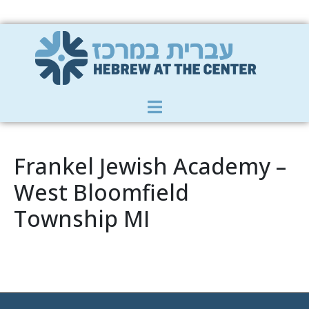
Member Zone
|
Donate
|
Contact Us
Frankel Jewish Academy –
West Bloomfield
Township MI