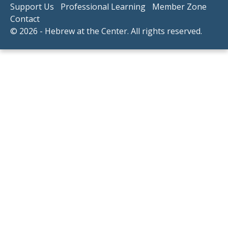
Support Us
Professional Learning
Member Zone
Contact
© 2026 - Hebrew at the Center. All rights reserved.