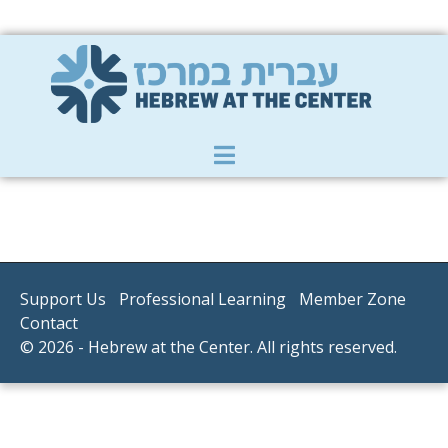
Member Zone
|
Donate
|
Contact Us
Support Us
Professional Learning
Member Zone
Contact
© 2026 - Hebrew at the Center. All rights reserved.