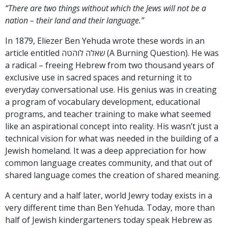
“There are two things without which the Jews will not be a
nation – their land and their language.”
In 1879, Eliezer Ben Yehuda wrote these words in an
article entitled שאלה לוהטה (A Burning Question). He was
a radical – freeing Hebrew from two thousand years of
exclusive use in sacred spaces and returning it to
everyday conversational use. His genius was in creating
a program of vocabulary development, educational
programs, and teacher training to make what seemed
like an aspirational concept into reality. His wasn’t just a
technical vision for what was needed in the building of a
Jewish homeland. It was a deep appreciation for how
common language creates community, and that out of
shared language comes the creation of shared meaning.
A century and a half later, world Jewry today exists in a
very different time than Ben Yehuda. Today, more than
half of Jewish kindergarteners today speak Hebrew as