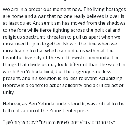
We are in a precarious moment now. The living hostages
are home and a war that no one really believes is over is
at least quiet. Antisemitism has moved from the shadows
to the fore while fierce fighting across the political and
religious spectrums threaten to pull us apart when we
most need to join together. Now is the time when we
must lean into that which can unite us within all the
beautiful diversity of the world Jewish community. The
things that divide us may look different than the world in
which Ben Yehuda lived, but the urgency is no less
present, and his solution is no less relevant. Actualizing
Hebrew is a concrete act of solidarity and a critical act of
unity.
Hebrew, as Ben Yehuda understood it, was critical to the
full realization of the Zionist enterprise.
“שני הדברים שבלעדיהם לא יהיו היהודים” לעם: הארץ והלשון.”