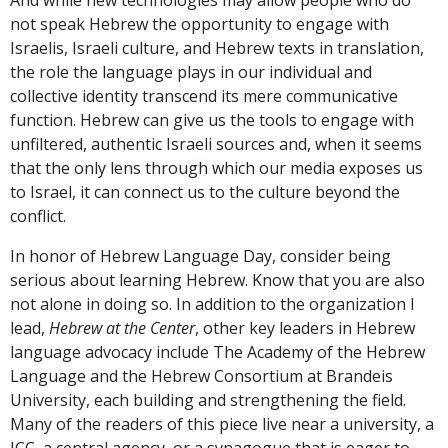
not speak Hebrew the opportunity to engage with
Israelis, Israeli culture, and Hebrew texts in translation,
the role the language plays in our individual and
collective identity transcend its mere communicative
function. Hebrew can give us the tools to engage with
unfiltered, authentic Israeli sources and, when it seems
that the only lens through which our media exposes us
to Israel, it can connect us to the culture beyond the
conflict.
In honor of Hebrew Language Day, consider being
serious about learning Hebrew. Know that you are also
not alone in doing so. In addition to the organization I
lead,
Hebrew at the Center
, other key leaders in Hebrew
language advocacy include The Academy of the Hebrew
Language and the Hebrew Consortium at Brandeis
University, each building and strengthening the field.
Many of the readers of this piece live near a university, a
JCC, a central agency, or a synagogue that is eager to