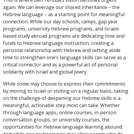
again. We can leverage our shared inheritance – the
Hebrew language – as a starting point for meaningful
connection. While our day schools, camps, gap year
programs, university Hebrew programs, and Israeli-
based study abroad programs are dedicating time and
funds to Hebrew language instruction, creating a
personal relationship with Hebrew and setting aside
time to strengthen one’s language skills can serve as a
critical connector and as a powerful act of personal
solidarity with Israel and global Jewry.
While some may choose to express their commitments
by moving to Israel or visiting on a regular basis, taking
on the challenge of deepening our Hebrew skills is a
meaningful, actionable step most can take. Whether
through language apps, online courses, in-person
conversation groups, or university courses, the
opportunities for Hebrew language learning abound.
And while new technologies may allow people who do