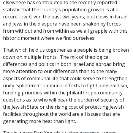
elsewhere has contributed to the recently reported
statistic that the country’s population growth is at a
record-low. Given the past two years, both Jews in Israel
and Jews in the diaspora have been shaken by forces
from without and from within as we all grapple with this
historic moment where we find ourselves.
That which held us together as a people is being broken
down on multiple fronts. The mix of theological
differences and politics in both Israel and abroad bring
more attention to our differences than to the many
aspects of communal life that could serve to strengthen
unity. Splintered communal efforts to fight antisemitism,
funding priorities within the philanthropic community,
questions as to who will bear the burden of security of
the Jewish State or the rising cost of protecting Jewish
facilities throughout the world are all issues that are
generating more heat than light.
This is where Ben Yehuda’s vision becomes urgent