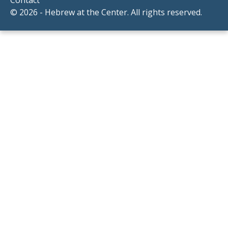
© 2026 - Hebrew at the Center. All rights reserved.