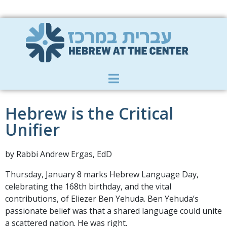
Member Zone
|
Donate
|
Contact Us
Hebrew is the Critical
Unifier
by Rabbi Andrew Ergas, EdD
Thursday, January 8 marks Hebrew Language Day,
celebrating the 168th birthday, and the vital
contributions, of Eliezer Ben Yehuda. Ben Yehuda’s
passionate belief was that a shared language could unite
a scattered nation. He was right.