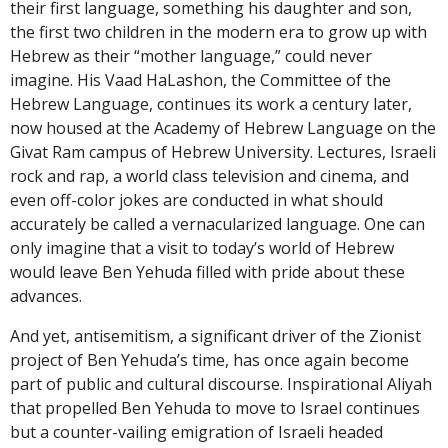
their first language, something his daughter and son,
the first two children in the modern era to grow up with
Hebrew as their “mother language,” could never
imagine. His Vaad HaLashon, the Committee of the
Hebrew Language, continues its work a century later,
now housed at the Academy of Hebrew Language on the
Givat Ram campus of Hebrew University. Lectures, Israeli
rock and rap, a world class television and cinema, and
even off-color jokes are conducted in what should
accurately be called a vernacularized language. One can
only imagine that a visit to today’s world of Hebrew
would leave Ben Yehuda filled with pride about these
advances.
And yet, antisemitism, a significant driver of the Zionist
project of Ben Yehuda’s time, has once again become
part of public and cultural discourse. Inspirational Aliyah
that propelled Ben Yehuda to move to Israel continues
but a counter-vailing emigration of Israeli headed