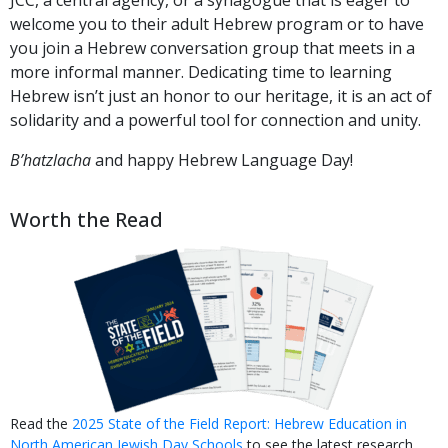
welcome you to their adult Hebrew program or to have
you join a Hebrew conversation group that meets in a
more informal manner. Dedicating time to learning
Hebrew isn’t just an honor to our heritage, it is an act of
solidarity and a powerful tool for connection and unity.
B’hatzlacha
and happy Hebrew Language Day!
Worth the Read
Read the
2025 State of the Field Report: Hebrew Education in
North American Jewish Day Schools
to see the latest research