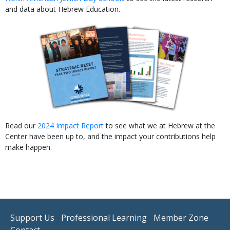
and data about Hebrew Education.
Read our
2024 Impact Report
to see what we at Hebrew at the
Center have been up to, and the impact your contributions help
make happen.
Support Us
Professional Learning
Member Zone
Contact