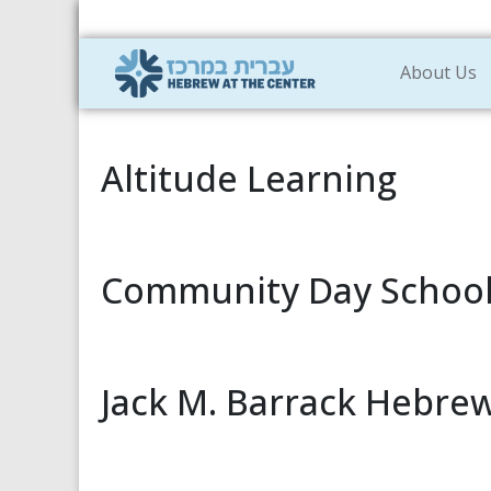
About Us
Altitude Learning
Community Day Schoo
Jack M. Barrack Hebr