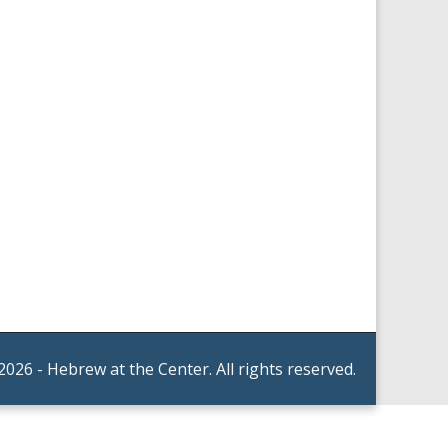
2026 - Hebrew at the Center. All rights reserved.