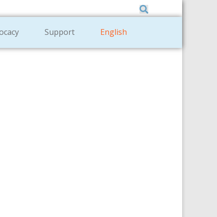
Member Zone
|
Donate
|
Contact Us
ocacy
Support
English