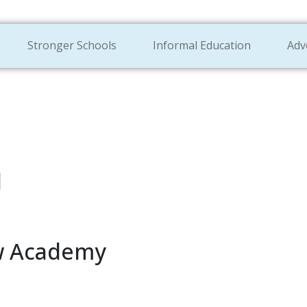
Stronger Schools
Informal Education
Adv
l
ew Academy