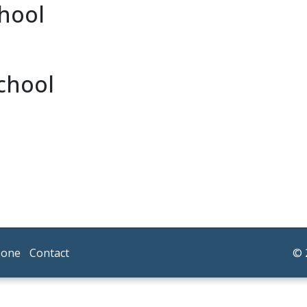
chool
chool
Zone
Contact
© 