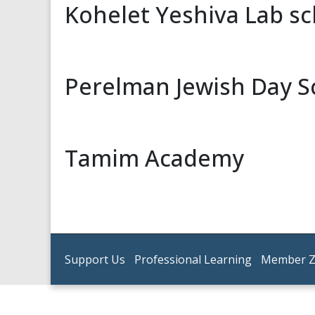
Kohelet Yeshiva Lab s
Perelman Jewish Day S
Tamim Academy
Support Us
Professional Learning
Member 