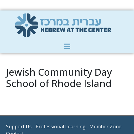
Member Zone
|
Donate
|
Contact Us
Jewish Community Day
School of Rhode Island
Support Us
Professional Learning
Member Zone
Contact