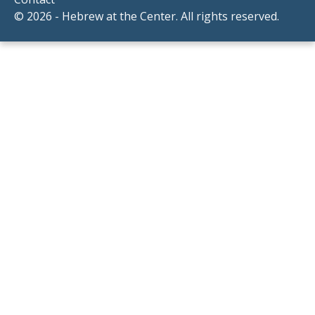
© 2026 - Hebrew at the Center. All rights reserved.