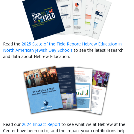
Read the
2025 State of the Field Report: Hebrew Education in
North American Jewish Day Schools
to see the latest research
and data about Hebrew Education.
Read our
2024 Impact Report
to see what we at Hebrew at the
Center have been up to, and the impact your contributions help