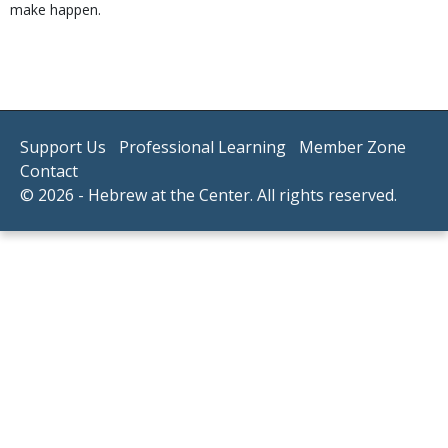
make happen.
Support Us
Professional Learning
Member Zone
Contact
© 2026 - Hebrew at the Center. All rights reserved.