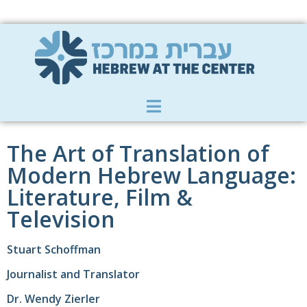
Member Zone
|
Donate
|
Contact Us
The Art of Translation of
Modern Hebrew Language:
Literature, Film &
Television
Stuart Schoffman
Journalist and Translator
Dr. Wendy Zierler