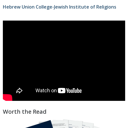
Hebrew Union College-Jewish Institute of Religions
Worth the Read