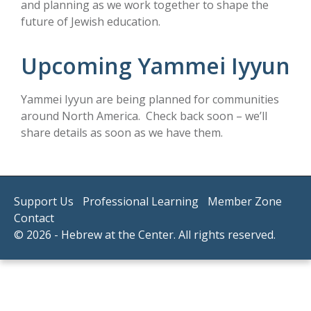
and planning as we work together to shape the
future of Jewish education.
Upcoming Yammei Iyyun
Yammei Iyyun are being planned for communities
around North America. Check back soon – we’ll
share details as soon as we have them.
Support Us
Professional Learning
Member Zone
Contact
© 2026 - Hebrew at the Center. All rights reserved.