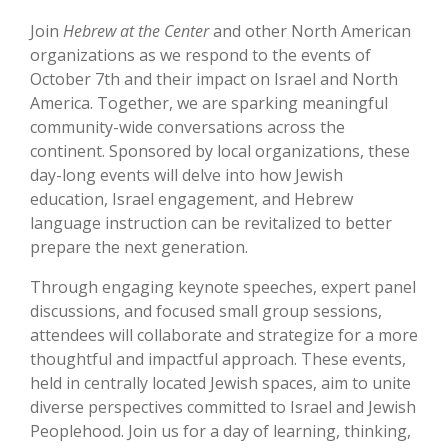
Join
Hebrew at the Center
and other North American
organizations as we respond to the events of
October 7th and their impact on Israel and North
America. Together, we are sparking meaningful
community-wide conversations across the
continent. Sponsored by local organizations, these
day-long events will delve into how Jewish
education, Israel engagement, and Hebrew
language instruction can be revitalized to better
prepare the next generation.
Through engaging keynote speeches, expert panel
discussions, and focused small group sessions,
attendees will collaborate and strategize for a more
thoughtful and impactful approach. These events,
held in centrally located Jewish spaces, aim to unite
diverse perspectives committed to Israel and Jewish
Peoplehood. Join us for a day of learning, thinking,