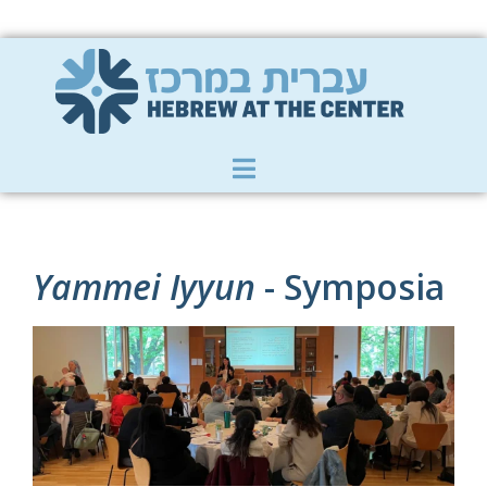
Member Zone
|
Donate
|
Contact Us
Yammei Iyyun
- Symposia