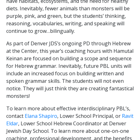
have habitats, ecosystems, and the need for healthy
diets. Inevitably, fewer animals than monsters will be
purple, pink, and green, but the students’ thinking,
reasoning, vocabularies, writing, and speaking will
continue to grow…bilingually.
As part of Denver JDS’s ongoing PD through Hebrew
at the Center, this year’s coaching hours with Hamutal
Keinan are focused on building a scope and sequence
for Hebrew grammar. Inevitably, future PBL units will
include an increased focus on building written and
spoken grammar skills. The students will not even
notice. They will just think they are creating fantastical
monsters!
To learn more about effective interdisciplinary PBL’s,
contact
Elana Shapiro
, Lower School Principal, or
Ravit
Eldar
, Lower School Hebrew Coordinator at Denver
Jewish Day School. To learn more about one-on-one
coaching, professional development, and the benefits