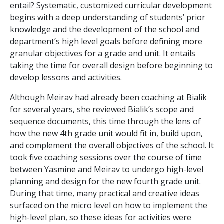
entail? Systematic, customized curricular development
begins with a deep understanding of students’ prior
knowledge and the development of the school and
department’s high level goals before defining more
granular objectives for a grade and unit. It entails
taking the time for overall design before beginning to
develop lessons and activities.
Although Meirav had already been coaching at Bialik
for several years, she reviewed Bialik’s scope and
sequence documents, this time through the lens of
how the new 4
th
grade unit would fit in, build upon,
and complement the overall objectives of the school. It
took five coaching sessions over the course of time
between Yasmine and Meirav to undergo high-level
planning and design for the new fourth grade unit.
During that time, many practical and creative ideas
surfaced on the micro level on how to implement the
high-level plan, so these ideas for activities were