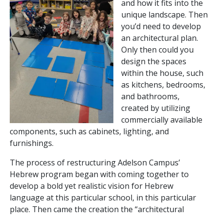
and how it fits into the
unique landscape. Then
you’d need to develop
an architectural plan.
Only then could you
design the spaces
within the house, such
as kitchens, bedrooms,
and bathrooms,
created by utilizing
commercially available
components, such as cabinets, lighting, and
furnishings.
The process of restructuring Adelson Campus’
Hebrew program began with coming together to
develop a bold yet realistic vision for Hebrew
language at this particular school, in this particular
place. Then came the creation the “architectural