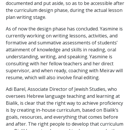
documented and put aside, so as to be accessible after
the curriculum design phase, during the actual lesson
plan writing stage.
As of now the design phase has concluded. Yasmine is
currently working on writing lessons, activities, and
formative and summative assessments of students’
attainment of knowledge and skills in reading, oral
understanding, writing, and speaking. Yasmine is
consulting with her fellow teachers and her direct
supervisor, and when ready, coaching with Meirav will
resume, which will also involve final editing.
Adi Barel, Associate Director of Jewish Studies, who
oversees Hebrew language teaching and learning at
Bialik, is clear that the right way to achieve proficiency
is by creating in-house curriculum, based on Bialik’s
goals, resources, and everything that comes before
and after. The right people to develop that curriculum