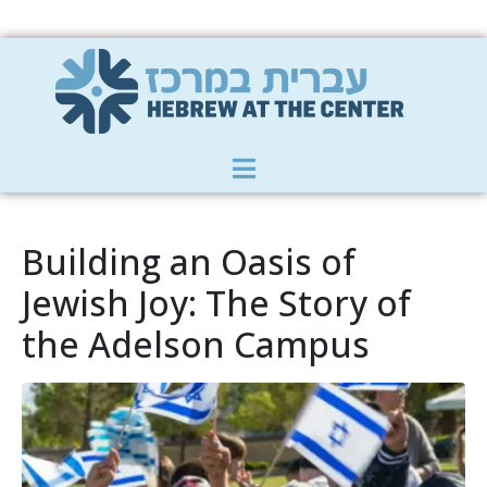
Member Zone
|
Donate
|
Contact Us
Building an Oasis of
Jewish Joy: The Story of
the Adelson Campus