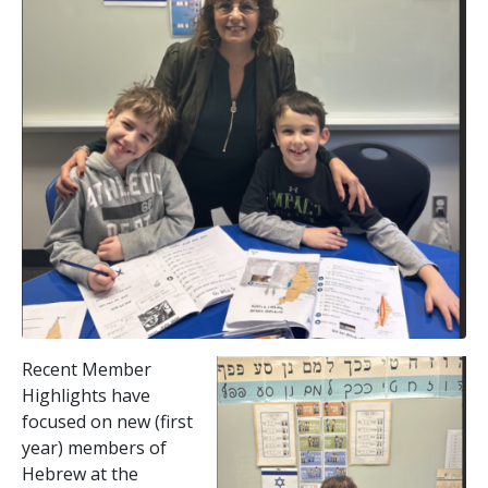
Recent Member
Highlights have
focused on new (first
year) members of
Hebrew at the