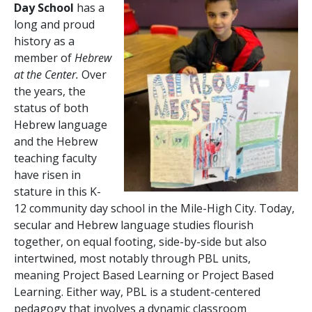
Day School
has a
long and proud
history as a
member of
Hebrew
at the Center.
Over
the years, the
status of both
Hebrew language
and the Hebrew
teaching faculty
have risen in
stature in this K-
12 community day school in the Mile-High City. Today,
secular and Hebrew language studies flourish
together, on equal footing, side-by-side but also
intertwined, most notably through PBL units,
meaning Project Based Learning or Project Based
Learning. Either way, PBL is a student-centered
pedagogy that involves a dynamic classroom