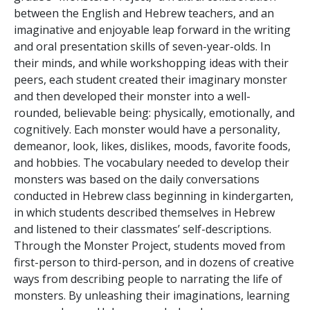
between the English and Hebrew teachers, and an
imaginative and enjoyable leap forward in the writing
and oral presentation skills of seven-year-olds. In
their minds, and while workshopping ideas with their
peers, each student created their imaginary monster
and then developed their monster into a well-
rounded, believable being: physically, emotionally, and
cognitively. Each monster would have a personality,
demeanor, look, likes, dislikes, moods, favorite foods,
and hobbies. The vocabulary needed to develop their
monsters was based on the daily conversations
conducted in Hebrew class beginning in kindergarten,
in which students described themselves in Hebrew
and listened to their classmates’ self-descriptions.
Through the Monster Project, students moved from
first-person to third-person, and in dozens of creative
ways from describing people to narrating the life of
monsters. By unleashing their imaginations, learning