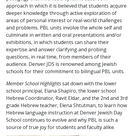
approach in which it is believed that students acquire
deeper knowledge through active exploration of
areas of personal interest or real-world challenges
and problems. PBL units involve the whole self and
culminate in written and oral presentations and/or
exhibitions, in which students can share their
expertise and answer clarifying and probing
questions, in real time, from members of their
audience. Denver JDS is renowned among Jewish
schools for their commitment to bilingual PBL units.
Member School Highlights
sat down with the lower
school principal, Elana Shapiro, the lower school
Hebrew Coordinator, Ravit Eldar, and the 2
nd
and 3rd
grade Hebrew teacher, Elena Shtutman, to learn how
Hebrew language instruction at Denver Jewish Day
School continues to evolve and why PBL is such a
source of true joy for students and faculty alike.