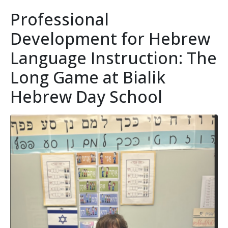
Professional
Development for Hebrew
Language Instruction: The
Long Game at Bialik
Hebrew Day School