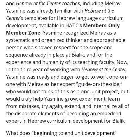
and
Hebrew at the Center
coaches, including Meirav.
Yasmine was already familiar with
Hebrew at the
Center
’s templates for Hebrew language curriculum
development, available in HATC’s
Members-Only
Member Zone.
Yasmine recognized Meirav as a
systematic and organized thinker and approachable
person who showed respect for the scope and
sequence already in place at Bialik, and for the
experience and humanity of its teaching faculty. Now,
in the third year of working with
Hebrew at the Center,
Yasmine was ready and eager to get to work one-on-
one with Meirav as her expert “guide-on-the-side,”
who would not think of this as a one-unit project, but
would truly help Yasmine grow, experiment, learn
from mistakes, try again, extend, and internalize all of
the disparate elements of becoming an embedded
expert in Hebrew curriculum development for Bialik.
What does “beginning to end unit development”