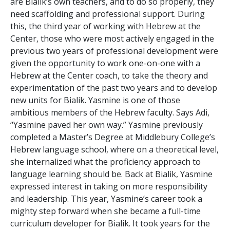
are Bialik’s own teachers, and to do so properly, they
need scaffolding and professional support. During
this, the third year of working with Hebrew at the
Center, those who were most actively engaged in the
previous two years of professional development were
given the opportunity to work one-on-one with a
Hebrew at the Center coach, to take the theory and
experimentation of the past two years and to develop
new units for Bialik. Yasmine is one of those
ambitious members of the Hebrew faculty. Says Adi,
“Yasmine paved her own way.” Yasmine previously
completed a Master’s Degree at Middlebury College’s
Hebrew language school, where on a theoretical level,
she internalized what the proficiency approach to
language learning should be. Back at Bialik, Yasmine
expressed interest in taking on more responsibility
and leadership. This year, Yasmine’s career took a
mighty step forward when she became a full-time
curriculum developer for Bialik. It took years for the