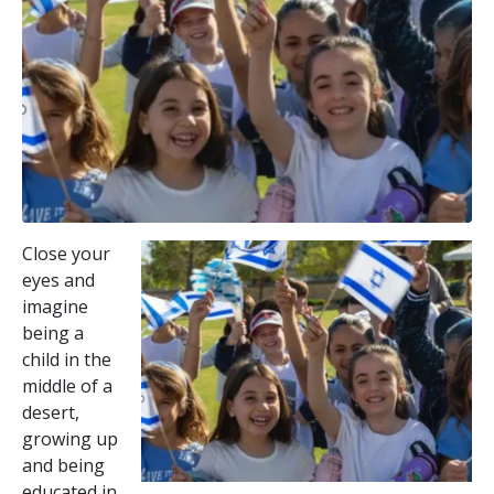
Close your
eyes and
imagine
being a
child in the
middle of a
desert,
growing up
and being
educated in