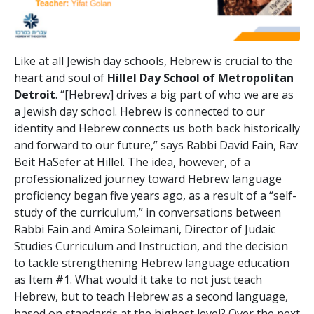
Like at all Jewish day schools, Hebrew is crucial to the
heart and soul of
Hillel Day School of Metropolitan
Detroit
. “[Hebrew] drives a big part of who we are as
a Jewish day school. Hebrew is connected to our
identity and Hebrew connects us both back historically
and forward to our future,” says Rabbi David Fain, Rav
Beit HaSefer at Hillel. The idea, however, of a
professionalized journey toward Hebrew language
proficiency began five years ago, as a result of a “self-
study of the curriculum,” in conversations between
Rabbi Fain and Amira Soleimani, Director of Judaic
Studies Curriculum and Instruction, and the decision
to tackle strengthening Hebrew language education
as Item #1. What would it take to not just teach
Hebrew, but to teach Hebrew as a second language,
based on standards at the highest level? Over the next