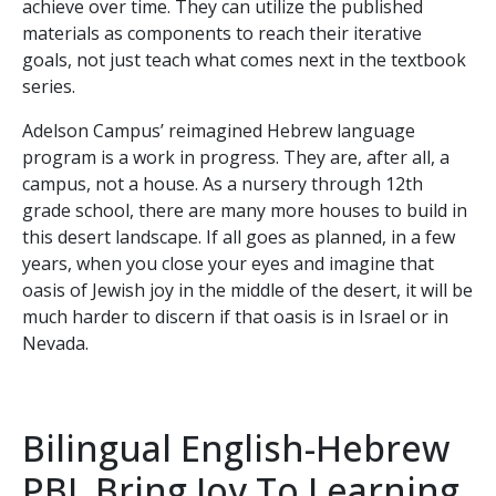
achieve over time. They can utilize the published
materials as components to reach their iterative
goals, not just teach what comes next in the textbook
series.
Adelson Campus’ reimagined Hebrew language
program is a work in progress. They are, after all, a
campus, not a house. As a nursery through 12th
grade school, there are many more houses to build in
this desert landscape. If all goes as planned, in a few
years, when you close your eyes and imagine that
oasis of Jewish joy in the middle of the desert, it will be
much harder to discern if that oasis is in Israel or in
Nevada.
Bilingual English-Hebrew
PBL Bring Joy To Learning