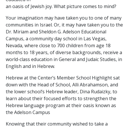
an oasis of Jewish joy. What picture comes to mind?
Your imagination may have taken you to one of many
communities in Israel. Or, it may have taken you to the
Dr. Miriam and Sheldon G. Adelson Educational
Campus, a community day school in Las Vegas,
Nevada, where close to 700 children from age 18
months to 18 years, of diverse backgrounds, receive a
world-class education in General and Judaic Studies, in
English and in Hebrew.
Hebrew at the Center’s Member School Highlight sat
down with the Head of School, Alli Abrahamson, and
the lower school’s Hebrew leader, Dina Rudaizky, to
learn about their focused efforts to strengthen the
Hebrew language program at their oasis known as
the Adelson Campus
Knowing that their community wished to take a