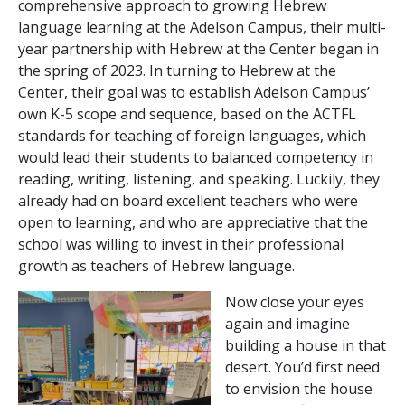
comprehensive approach to growing Hebrew
language learning at the Adelson Campus, their multi-
year partnership with Hebrew at the Center began in
the spring of 2023. In turning to Hebrew at the
Center, their goal was to establish Adelson Campus’
own K-5 scope and sequence, based on the ACTFL
standards for teaching of foreign languages, which
would lead their students to balanced competency in
reading, writing, listening, and speaking. Luckily, they
already had on board excellent teachers who were
open to learning, and who are appreciative that the
school was willing to invest in their professional
growth as teachers of Hebrew language.
Now close your eyes
again and imagine
building a house in that
desert. You’d first need
to envision the house