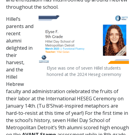
throughout the school.
Hillel’s
parents and
recent
alumni
delighted in
their
harvest,
Elyse was one of seven Hillel students
and the
honored at the 2024 Heseg ceremony
Hillel
Hebrew
faculty and administration celebrated the fruits of
their labor at the International HESEG Ceremony on
January 14th. (Tu B’Shvat-inspired metaphors are
hard-to-resist at this time of year!) For the first time in
the school’s history, seven Hillel Day School of
Metropolitan Detroit’s 9
th
alumni scored high enough
on the
AVANT Stamp
assessment while in 8
th
grade