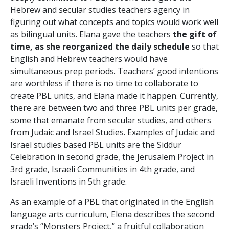
Hebrew and secular studies teachers agency in
figuring out what concepts and topics would work well
as bilingual units. Elana gave the teachers
the gift of
time, as she reorganized the daily schedule
so that
English and Hebrew teachers would have
simultaneous prep periods. Teachers’ good intentions
are worthless if there is no time to collaborate to
create PBL units, and Elana made it happen. Currently,
there are between two and three PBL units per grade,
some that emanate from secular studies, and others
from Judaic and Israel Studies. Examples of Judaic and
Israel studies based PBL units are the Siddur
Celebration in second grade, the Jerusalem Project in
3
rd
grade, Israeli Communities in 4
th
grade, and
Israeli Inventions in 5
th
grade.
As an example of a PBL that originated in the English
language arts curriculum, Elena describes the second
grade’s “Monsters Project,” a fruitful collaboration