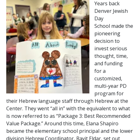
Years back
Denver Jewish
Day
School made the
pioneering
decision to
invest serious
thought, time,
and funding
for a
customized,
multi-year PD
program for
their Hebrew language staff through Hebrew at the
Center. They went “all in” with the equivalent to what
is now referred to as “Package 3: Best Recommended
Value Package.” Around this time, Elana Shapiro
became the elementary school principal and the lower
division Hebrew Coordinator, Ravit Eldar, set out