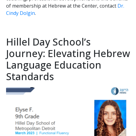
of membership at Hebrew at the Center, contact
Dr.
Cindy Dolgin
.
Hillel Day School’s
Journey: Elevating Hebrew
Language Education
Standards