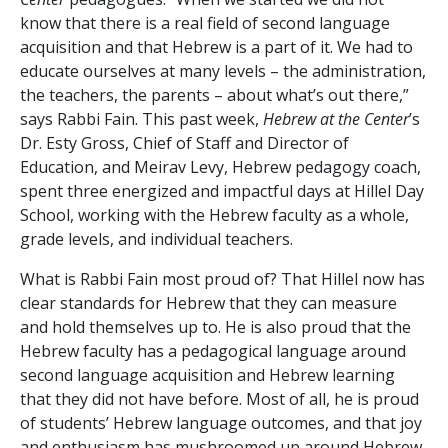
know that there is a real field of second language
acquisition and that Hebrew is a part of it. We had to
educate ourselves at many levels – the administration,
the teachers, the parents – about what’s out there,”
says Rabbi Fain. This past week,
Hebrew at the Center
’s
Dr. Esty Gross, Chief of Staff and Director of
Education, and Meirav Levy, Hebrew pedagogy coach,
spent three energized and impactful days at Hillel Day
School, working with the Hebrew faculty as a whole,
grade levels, and individual teachers.
What is Rabbi Fain most proud of? That Hillel now has
clear standards for Hebrew that they can measure
and hold themselves up to. He is also proud that the
Hebrew faculty has a pedagogical language around
second language acquisition and Hebrew learning
that they did not have before. Most of all, he is proud
of students’ Hebrew language outcomes, and that joy
and enthusiasm has mushroomed up around Hebrew