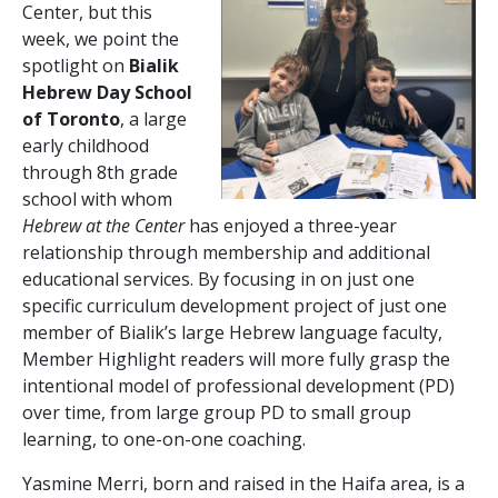
Center, but this
week, we point the
spotlight on
Bialik
Hebrew Day School
of Toronto
, a large
early childhood
through 8
th
grade
school with whom
Hebrew at the Center
has enjoyed a three-year
relationship through membership and additional
educational services. By focusing in on just one
specific curriculum development project of just one
member of Bialik’s large Hebrew language faculty,
Member Highlight readers will more fully grasp the
intentional model of professional development (PD)
over time, from large group PD to small group
learning, to one-on-one coaching.
Yasmine Merri, born and raised in the Haifa area, is a