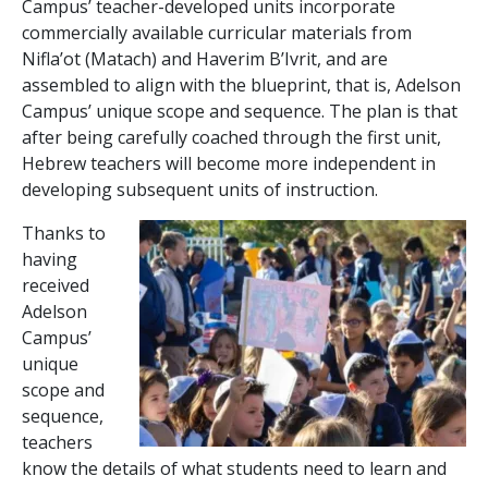
Campus’ teacher-developed units incorporate
commercially available curricular materials from
Nifla’ot (Matach) and Haverim B’Ivrit, and are
assembled to align with the blueprint, that is, Adelson
Campus’ unique scope and sequence. The plan is that
after being carefully coached through the first unit,
Hebrew teachers will become more independent in
developing subsequent units of instruction.
Thanks to
having
received
Adelson
Campus’
unique
scope and
sequence,
teachers
know the details of what students need to learn and