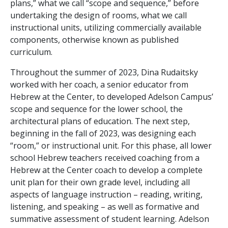
plans,” what we call “scope and sequence,” before
undertaking the design of rooms, what we call
instructional units, utilizing commercially available
components, otherwise known as published
curriculum.
Throughout the summer of 2023, Dina Rudaitsky
worked with her coach, a senior educator from
Hebrew at the Center, to developed Adelson Campus’
scope and sequence for the lower school, the
architectural plans of education. The next step,
beginning in the fall of 2023, was designing each
“room,” or instructional unit. For this phase, all lower
school Hebrew teachers received coaching from a
Hebrew at the Center coach to develop a complete
unit plan for their own grade level, including all
aspects of language instruction – reading, writing,
listening, and speaking – as well as formative and
summative assessment of student learning. Adelson