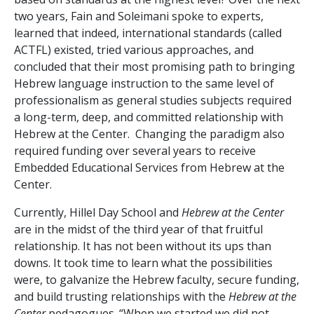
two years, Fain and Soleimani spoke to experts,
learned that indeed, international standards (called
ACTFL) existed, tried various approaches, and
concluded that their most promising path to bringing
Hebrew language instruction to the same level of
professionalism as general studies subjects required
a long-term, deep, and committed relationship with
Hebrew at the Center. Changing the paradigm also
required funding over several years to receive
Embedded Educational Services from Hebrew at the
Center.
Currently, Hillel Day School and
Hebrew at the Center
are in the midst of the third year of that fruitful
relationship. It has not been without its ups than
downs. It took time to learn what the possibilities
were, to galvanize the Hebrew faculty, secure funding,
and build trusting relationships with the
Hebrew at the
Center
pedagogues. “When we started we did not