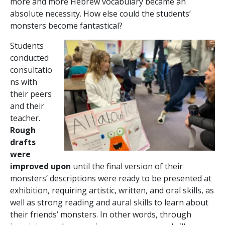
more and more Hebrew vocabulary became an
absolute necessity. How else could the students’
monsters become fantastical?
Students
conducted
consultatio
ns with
their peers
and their
teacher.
Rough
drafts
were
improved upon
until the final version of their
monsters’ descriptions were ready to be presented at
exhibition, requiring artistic, written, and oral skills, as
well as strong reading and aural skills to learn about
their friends’ monsters. In other words, through