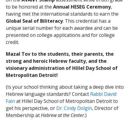
to be honored at the
Annual HESEG Ceremony
,
having met the international standards to earn the
Global Seal of Biliteracy
. This credential has a
unique serial number for each awardee and can be
presented on college applications and for college
credit.
Mazal Tov to the students, their parents, the
strong and heroic Hebrew faculty, and the
visionary administration of Hillel Day School of
Metropolitan Detroit!
(Is your school thinking about taking a deep dive into
Hebrew language standards? Contact
Rabbi David
Fain
at Hillel Day School of Metropolitan Detroit to
get his perspective, or
Dr. Cindy Dolgin
, Director of
Membership at
Hebrew at the Center.
)