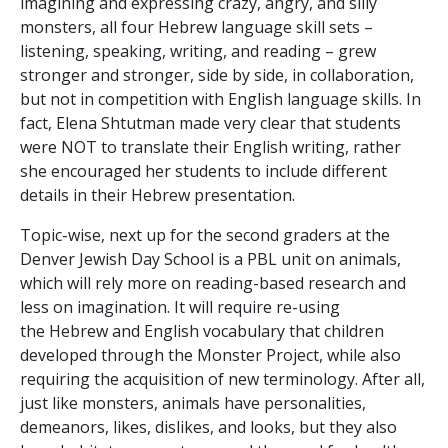
imagining and expressing crazy, angry, and silly
monsters, all four Hebrew language skill sets –
listening, speaking, writing, and reading – grew
stronger and stronger, side by side, in collaboration,
but not in competition with English language skills. In
fact, Elena Shtutman made very clear that students
were NOT to translate their English writing, rather
she encouraged her students to include different
details in their Hebrew presentation.
Topic-wise, next up for the second graders at the
Denver Jewish Day School is a PBL unit on animals,
which will rely more on reading-based research and
less on imagination. It will require re-using
the Hebrew and English vocabulary that children
developed through the Monster Project, while also
requiring the acquisition of new terminology. After all,
just like monsters, animals have personalities,
demeanors, likes, dislikes, and looks, but they also