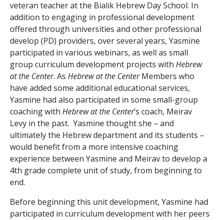
veteran teacher at the Bialik Hebrew Day School. In
addition to engaging in professional development
offered through universities and other professional
develop (PD) providers, over several years, Yasmine
participated in various webinars, as well as small
group curriculum development projects with
Hebrew
at the Center
. As
Hebrew at the Center
Members who
have added some additional educational services,
Yasmine had also participated in some small-group
coaching with
Hebrew at the Center
’s coach, Meirav
Levy in the past. Yasmine thought she – and
ultimately the Hebrew department and its students –
would benefit from a more intensive coaching
experience between Yasmine and Meirav to develop a
4
th
grade complete unit of study, from beginning to
end.
Before beginning this unit development, Yasmine had
participated in curriculum development with her peers