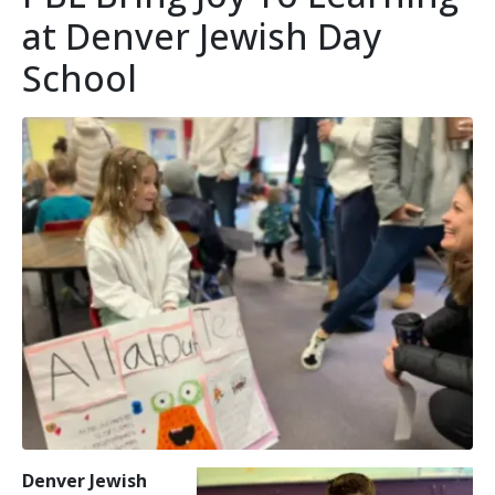
at Denver Jewish Day
School
Denver Jewish