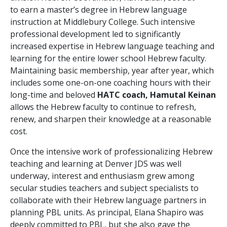
to earn a master’s degree in Hebrew language
instruction at Middlebury College. Such intensive
professional development led to significantly
increased expertise in Hebrew language teaching and
learning for the entire lower school Hebrew faculty.
Maintaining basic membership, year after year, which
includes some one-on-one coaching hours with their
long-time and beloved
HATC coach, Hamutal Keinan
allows the Hebrew faculty to continue to refresh,
renew, and sharpen their knowledge at a reasonable
cost.
Once the intensive work of professionalizing Hebrew
teaching and learning at Denver JDS was well
underway, interest and enthusiasm grew among
secular studies teachers and subject specialists to
collaborate with their Hebrew language partners in
planning PBL units. As principal, Elana Shapiro was
deeply committed to PBL, but she also gave the